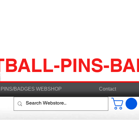
TBALL-PINS-B
PINS/BADGES WEBSHOP
Contact