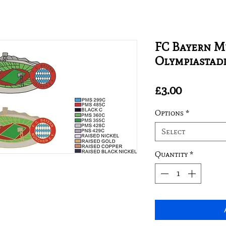
FC Bayern M
Olympiastad
Price
£3.00
Options
*
Select
Quantity
*