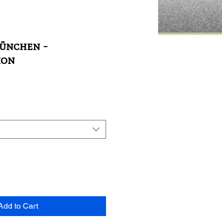
ünchen -
ion
Add to Cart