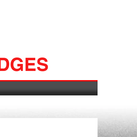
ADGES