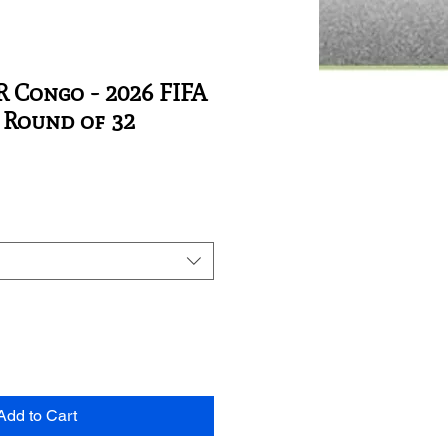
 Congo - 2026 FIFA
Round of 32
Add to Cart