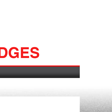
ADGES