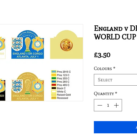
England v DR
WORLD CUP 
Price
£3.50
Colours
*
Select
Quantity
*