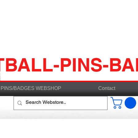
TBALL-PINS-B
PINS/BADGES WEBSHOP
Contact