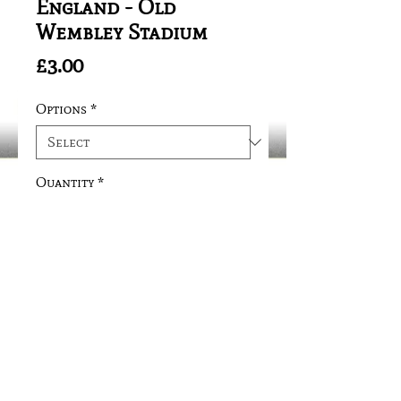
England - Old
Wembley Stadium
Price
£3.00
Options
*
Quantity
*
Add to Cart