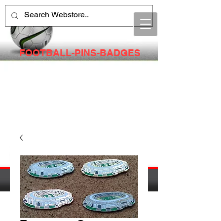
FOOTBALL-PINS-BADGES