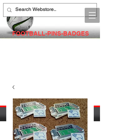
FOOTBALL-PINS-BADGES