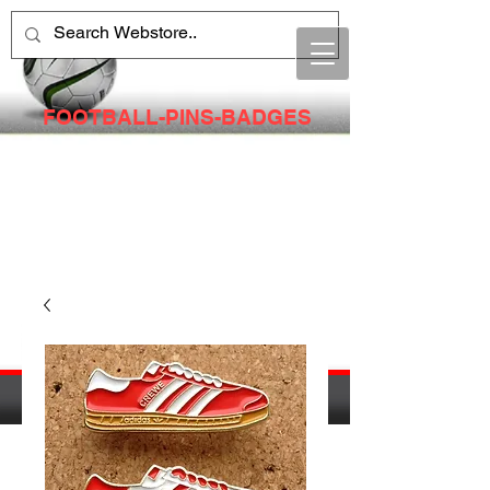
FOOTBALL-PINS-BADGES