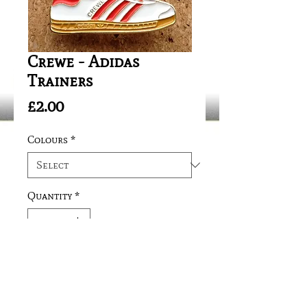
Crewe - Adidas
Trainers
Price
£2.00
Colours
*
Quantity
*
Add to Cart
Safety Fitting/Needle Clip