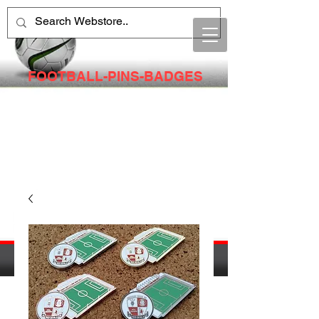
FOOTBALL-PINS-BADGES