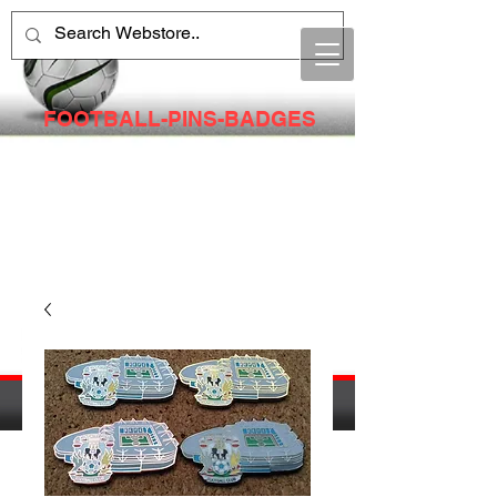
FOOTBALL-PINS-BADGES