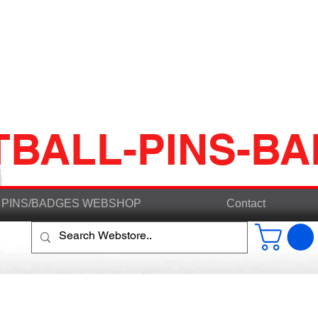
TBALL-PINS-B
PINS/BADGES WEBSHOP
Contact