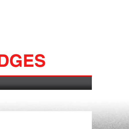
ADGES