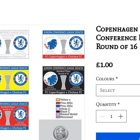
Copenhagen 
Conference 
Round of 16
Price
£1.00
Colours
*
Select
Quantity
*