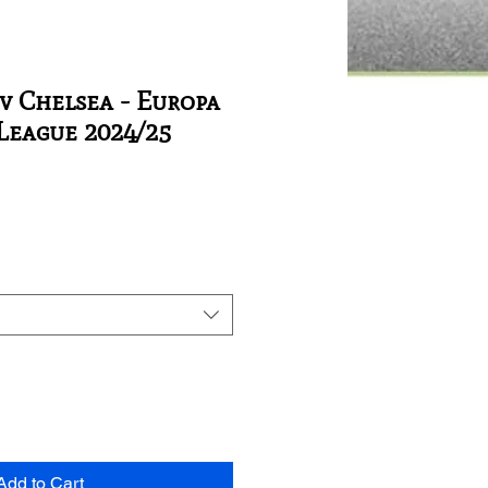
v Chelsea - Europa
League 2024/25
Add to Cart