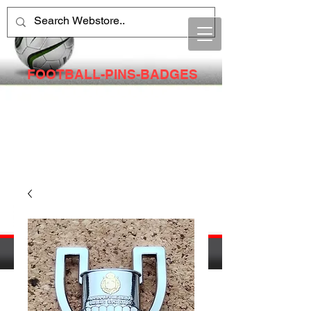
FOOTBALL-PINS-BADGES