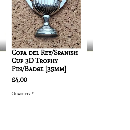
Copa del Rey/Spanish
Cup 3D Trophy
Pin/Badge [35mm]
Price
£4.00
Quantity
*
Add to Cart