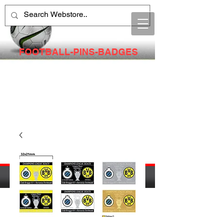
FOOTBALL-PINS-BADGES