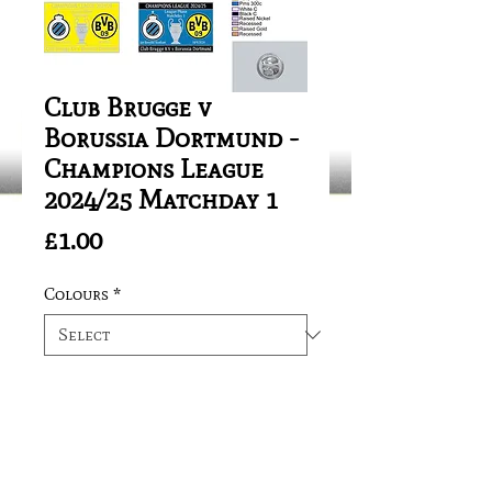
Club Brugge v
Borussia Dortmund -
Champions League
2024/25 Matchday 1
Price
£1.00
Colours
*
Quantity
*