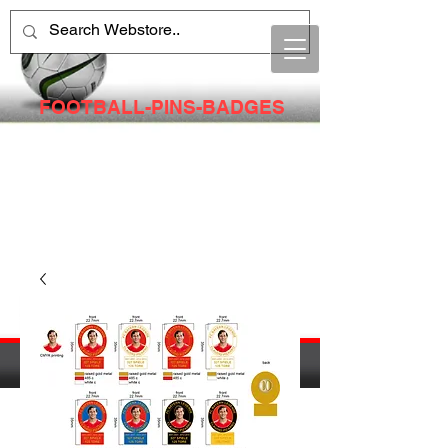
FOOTBALL-PINS-BADGES