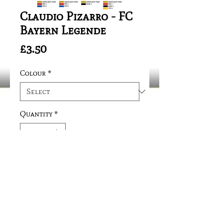
Claudio Pizarro - FC
Bayern Legende
Price
£3.50
Colour
*
Quantity
*
Add to Cart