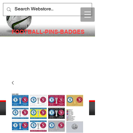
FOOTBALL-PINS-BADGES