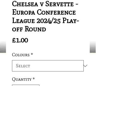
Chelsea v Servette -
Europa Conference
League 2024/25 Play-
off Round
Price
£1.00
Colours
*
Quantity
*
Add to Cart