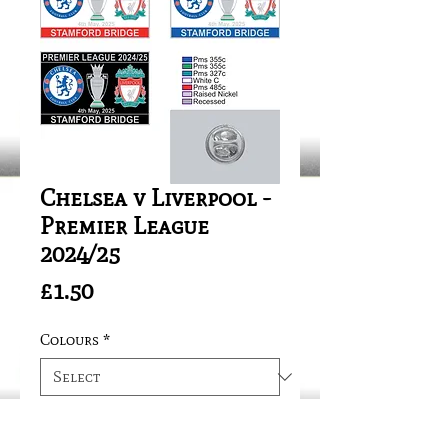
Chelsea v Liverpool -
Premier League
2024/25
Price
£1.50
Colours
*
Quantity
*