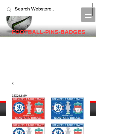
FOOTBALL-PINS-BADGES