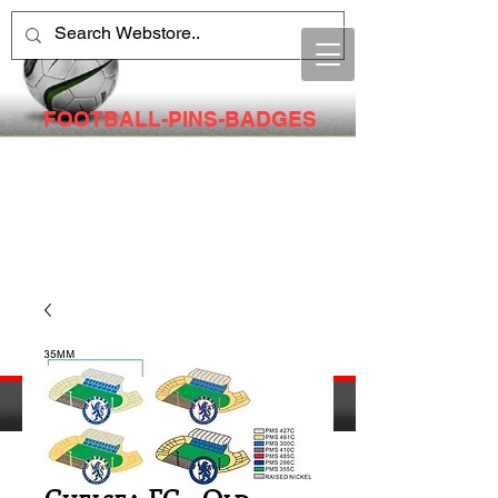
FOOTBALL-PINS-BADGES