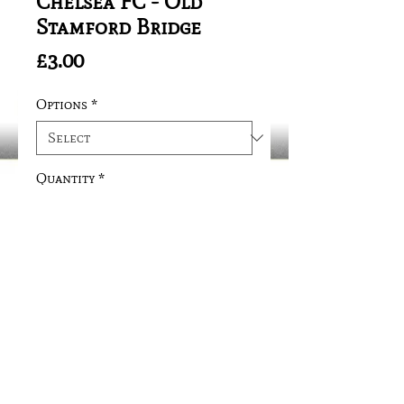
Chelsea FC - Old
Stamford Bridge
Price
£3.00
Options
*
Quantity
*
Add to Cart