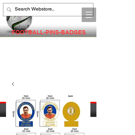
FOOTBALL-PINS-BADGES