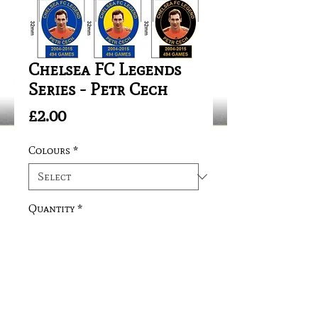
Chelsea FC Legends
Series - Petr Cech
Price
£2.00
Colours
*
Quantity
*
Add to Cart