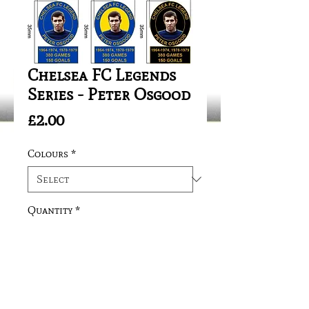
Chelsea FC Legends
Series - Peter Osgood
Price
£2.00
Colours
*
Quantity
*
Add to Cart