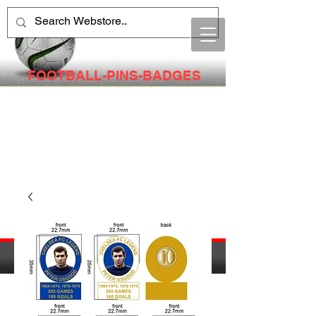
FOOTBALL-PINS-BADGES