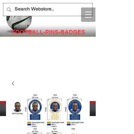
FOOTBALL-PINS-BADGES