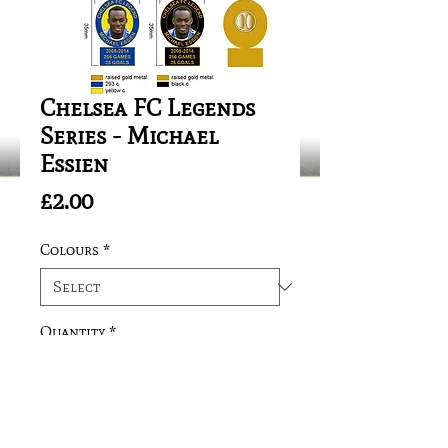
Chelsea FC Legends
Series - Michael
Essien
Price
£2.00
Colours
*
Quantity
*
Add to Cart