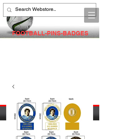
FOOTBALL-PINS-BADGES