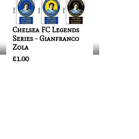
Chelsea FC Legends
Series - Gianfranco
Zola
Price
£1.00
Out of Stock