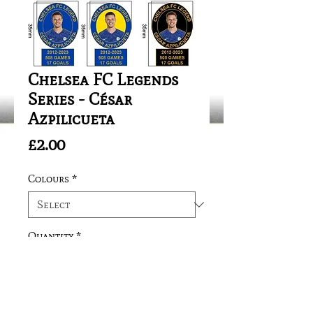
Chelsea FC Legends
Series - César
Azpilicueta
Price
£2.00
Colours
*
Quantity
*
Add to Cart