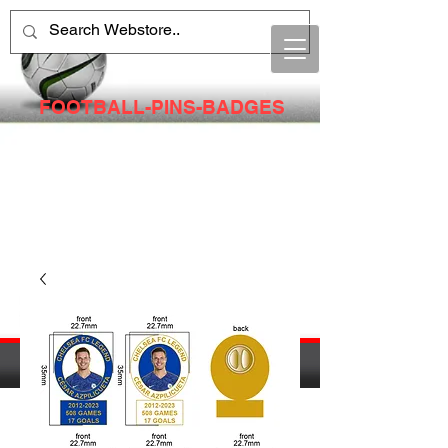
FOOTBALL-PINS-BADGES