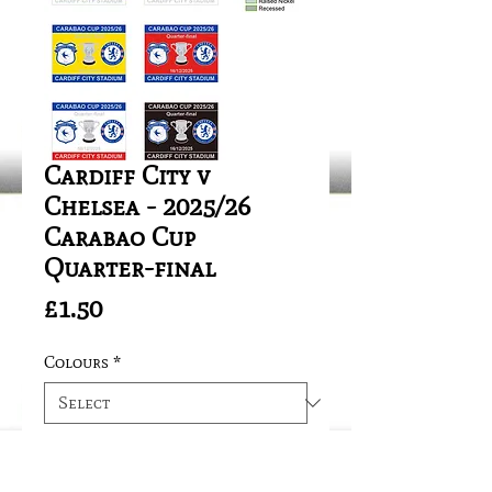
Cardiff City v
Chelsea - 2025/26
Carabao Cup
Quarter-final
Price
£1.50
Colours
*
Quantity
*