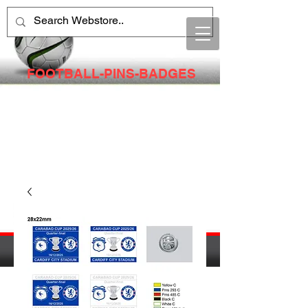
FOOTBALL-PINS-BADGES