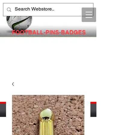
FOOTBALL-PINS-BADGES