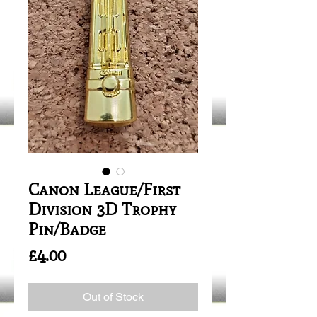
Canon League/First
Division 3D Trophy
Pin/Badge
Price
£4.00
Out of Stock