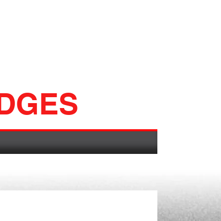
ADGES