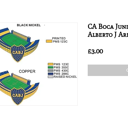
CA Boca Juni
Alberto J A
Price
£3.00