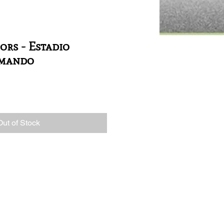
ors - Estadio
rmando
Out of Stock