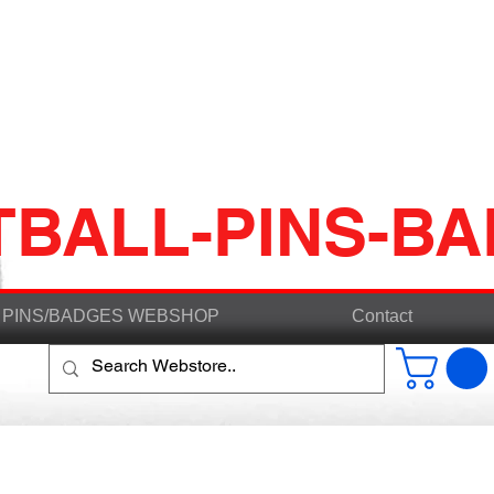
TBALL-PINS-B
PINS/BADGES WEBSHOP
Contact