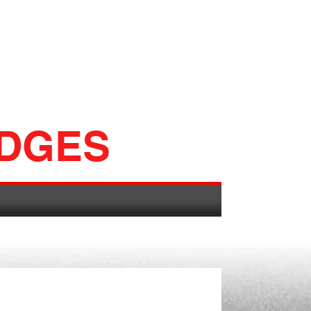
ADGES