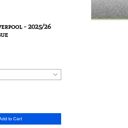
verpool - 2025/26
gue
Add to Cart