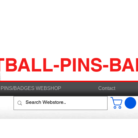
TBALL-PINS-B
PINS/BADGES WEBSHOP
Contact