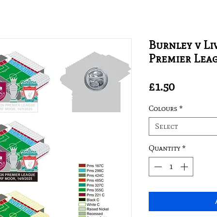
Burnley v Li
Premier Lea
Price
£1.50
Colours
*
Select
Quantity
*