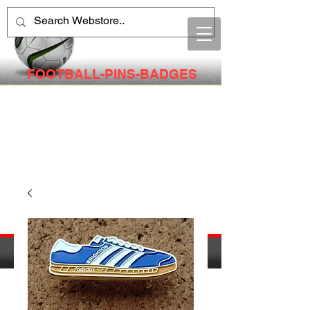
FOOTBALL-PINS-BADGES