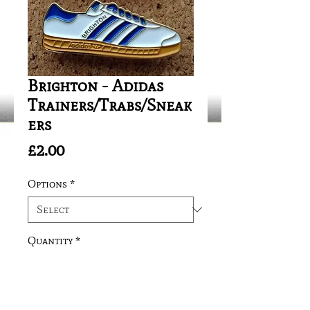
Brighton - Adidas
Trainers/Trabs/Sneak
ers
Price
£2.00
Options
*
Quantity
*