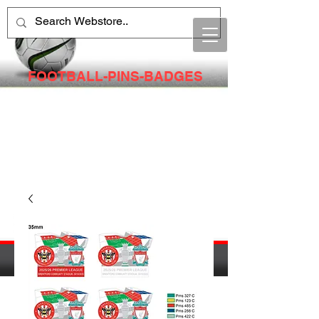
FOOTBALL-PINS-BADGES