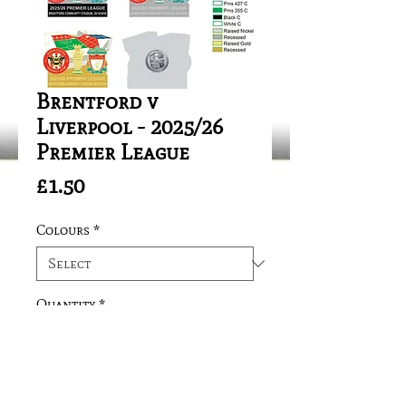
Brentford v
Liverpool - 2025/26
Premier League
Price
£1.50
Colours
*
Quantity
*
Add to Cart