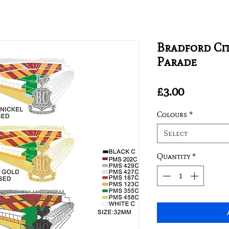
Bradford Cit
Parade
Price
£3.00
Colours
*
Select
Quantity
*