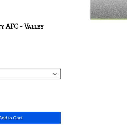
y AFC - Valley
Add to Cart