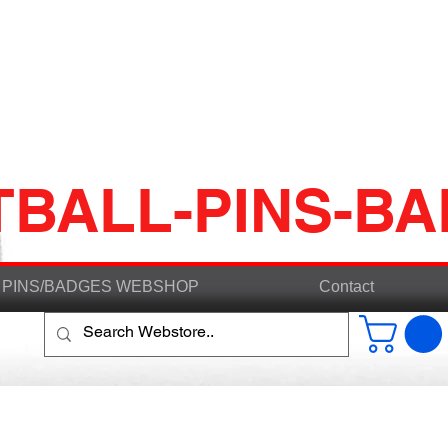
TBALL-PINS-B
PINS/BADGES WEBSHOP
Contact