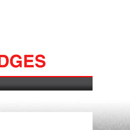
ADGES