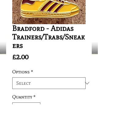
Bradford - Adidas
Trainers/Trabs/Sneak
ers
Price
£2.00
Options
*
Quantity
*
Add to Cart