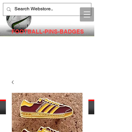
FOOTBALL-PINS-BADGES