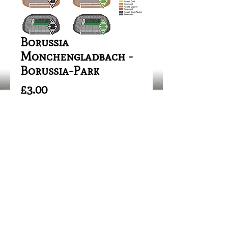
Borussia
Monchengladbach -
Borussia-Park
Price
£3.00
Out of Stock