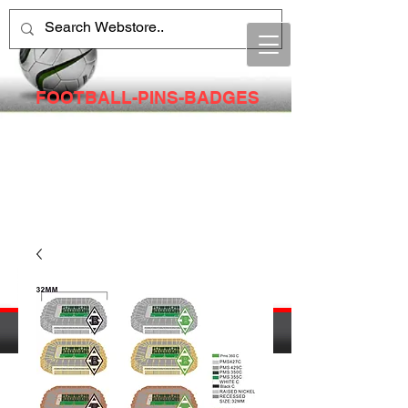
FOOTBALL-PINS-BADGES