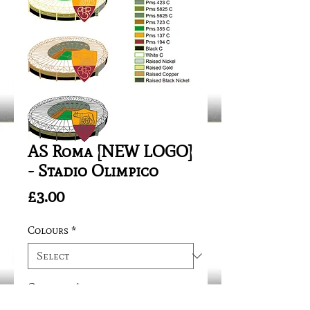
AS Roma [NEW LOGO]
- Stadio Olimpico
Price
£3.00
Colours
*
Quantity
*