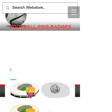
FOOTBALL-PINS-BADGES