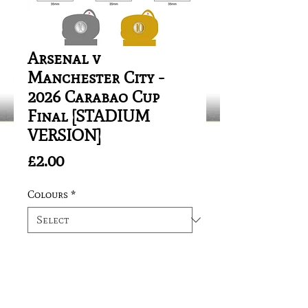
Arsenal v
Manchester City -
2026 Carabao Cup
Final [STADIUM
VERSION]
Price
£2.00
Colours
*
Quantity
*