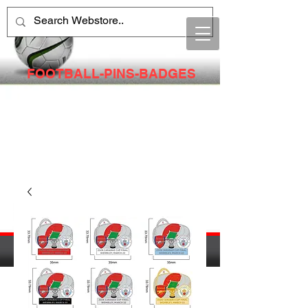
FOOTBALL-PINS-BADGES