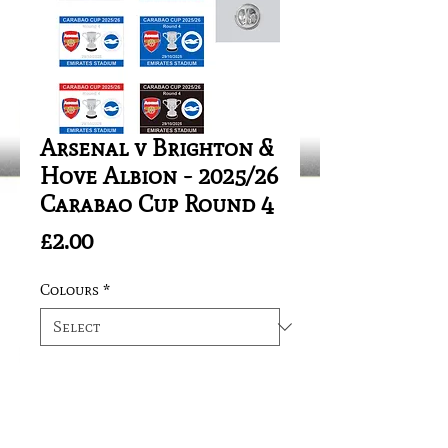
Arsenal v Brighton &
Hove Albion - 2025/26
Carabao Cup Round 4
Price
£2.00
Colours
*
Quantity
*