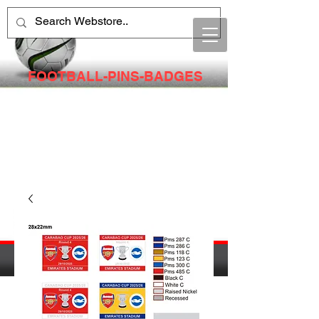
FOOTBALL-PINS-BADGES