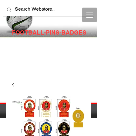
FOOTBALL-PINS-BADGES