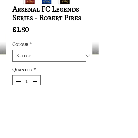
Arsenal FC Legends
Series - Robert Pires
Price
£1.50
Colour
*
Quantity
*
Add to Cart