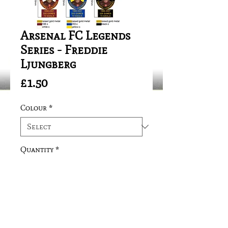
Arsenal FC Legends
Series - Freddie
Ljungberg
Price
£1.50
Colour
*
Quantity
*
Add to Cart