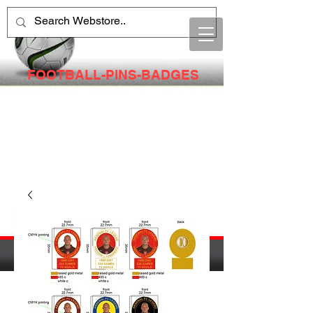
FOOTBALL-PINS-BADGES