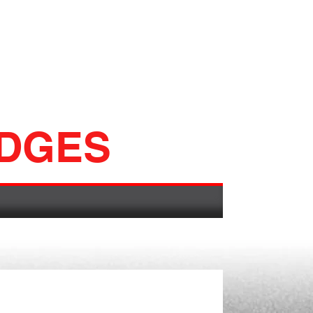
ADGES