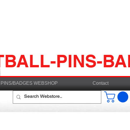
TBALL-PINS-B
PINS/BADGES WEBSHOP
Contact