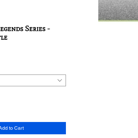
egends Series -
tle
Add to Cart