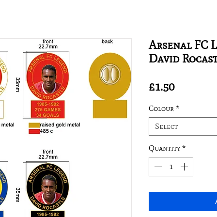
Arsenal FC L
David Rocas
Price
£1.50
Colour
*
Select
Quantity
*