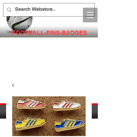
FOOTBALL-PINS-BADGES