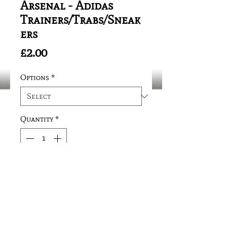
Arsenal - Adidas
Trainers/Trabs/Sneak
ers
Price
£2.00
Options
*
Quantity
*
Add to Cart
Safety Fitting/Needle Clip 
Attachment