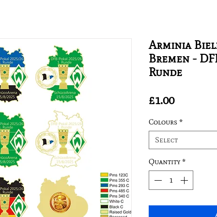
Arminia Biel
Bremen - DFB
Runde
Price
£1.00
Colours
*
Select
Quantity
*