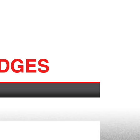
ADGES