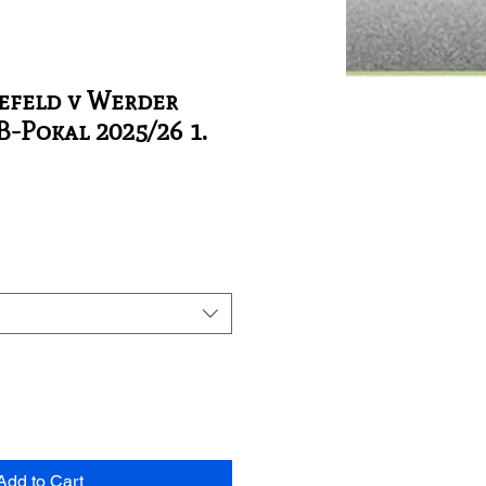
efeld v Werder
-Pokal 2025/26 1.
Add to Cart