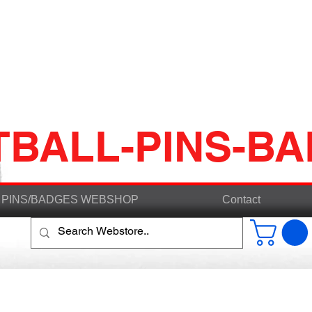
TBALL-PINS-B
PINS/BADGES WEBSHOP
Contact