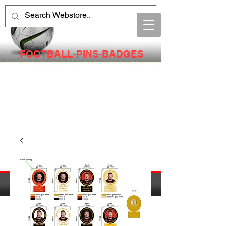
FOOTBALL-PINS-BADGES