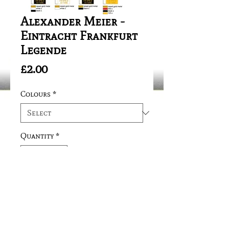
Alexander Meier -
Eintracht Frankfurt
Legende
Price
£2.00
Colours
*
Quantity
*
Add to Cart