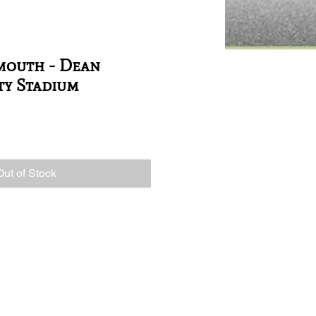
mouth - Dean
ty Stadium
Out of Stock