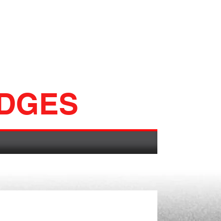
ADGES