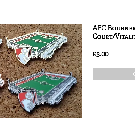
AFC Bourne
Court/Vitali
Price
£3.00