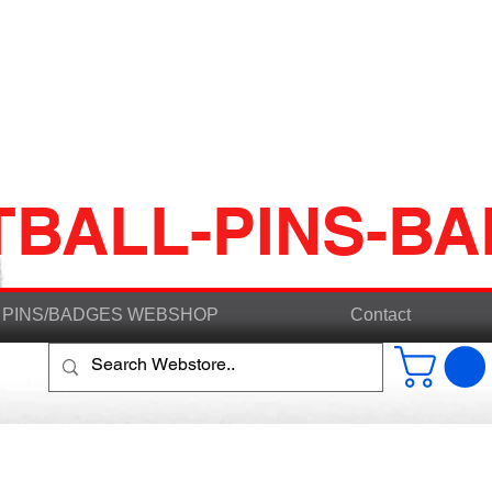
TBALL-PINS-B
PINS/BADGES WEBSHOP
Contact