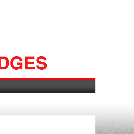
ADGES