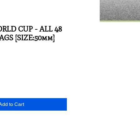
ORLD CUP - ALL 48
GS [SIZE:50mm]
Add to Cart