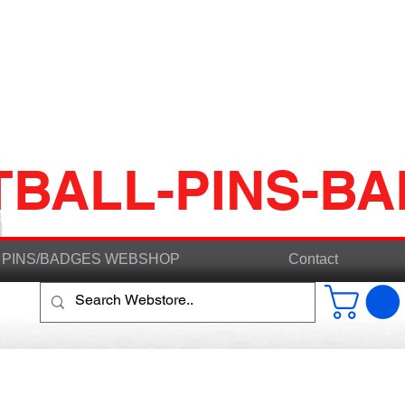
TBALL-PINS-B
PINS/BADGES WEBSHOP
Contact