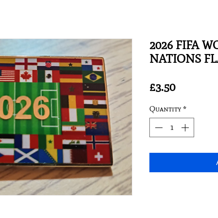
2026 FIFA W
NATIONS FLA
Price
£3.50
Quantity
*