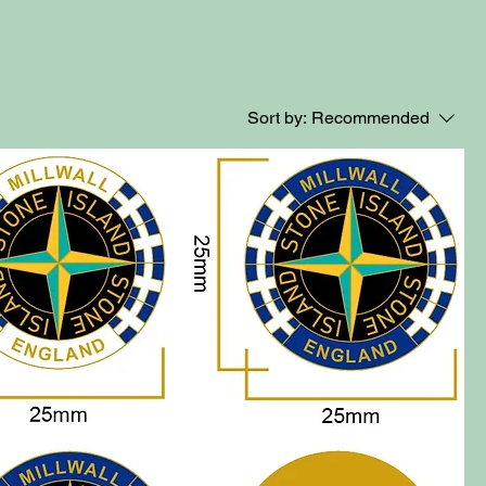
Sort by:
Recommended