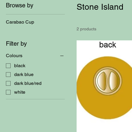
Browse by
Stone Island
Carabao Cup
2 products
Filter by
Colours
black
dark blue
dark blue/red
white