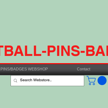
TBALL-PINS-B
PINS/BADGES WEBSHOP
Contact