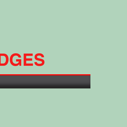
ADGES