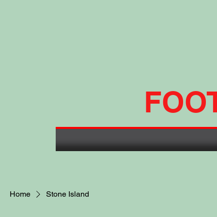
FOO
Home
Stone Island