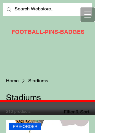
FOOTBALL-PINS-BADGES
Home
Stadiums
Stadiums
210 products
Filter & Sort
PRE-ORDER