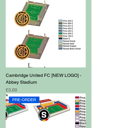
Cambridge United FC [NEW LOGO] -
Abbey Stadium
Price
£3.00
PRE-ORDER