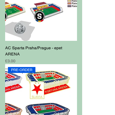
AC Sparta Praha/Prague - epet
ARENA
Price
£3.00
PRE-ORDER