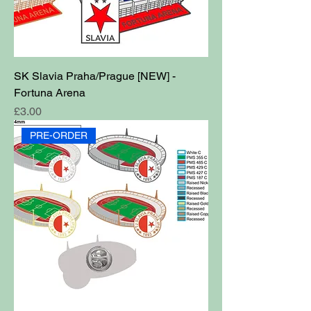
SK Slavia Praha/Prague [NEW] -
Fortuna Arena
Price
£3.00
PRE-ORDER