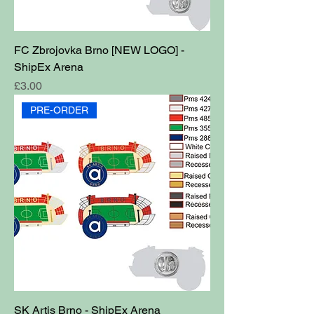
FC Zbrojovka Brno [NEW LOGO] -
ShipEx Arena
Price
£3.00
PRE-ORDER
SK Artis Brno - ShipEx Arena