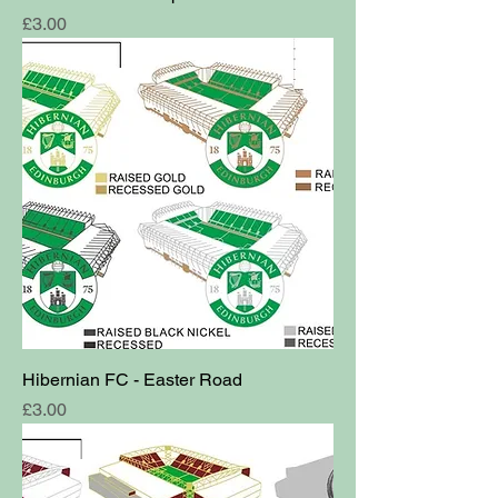
Price
£3.00
Hibernian FC - Easter Road
Price
£3.00