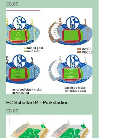
Price
£3.00
FC Schalke 04 - Parkstadion
Price
£3.00