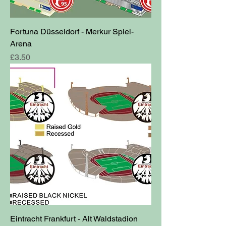
Fortuna Düsseldorf - Merkur Spiel-
Arena
Price
£3.50
Eintracht Frankfurt - Alt Waldstadion