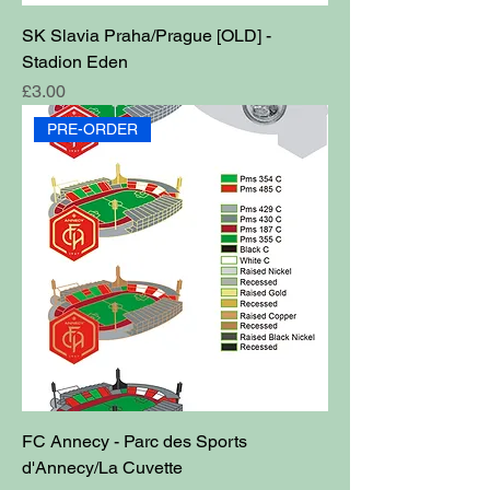
SK Slavia Praha/Prague [OLD] -
Stadion Eden
Price
£3.00
PRE-ORDER
FC Annecy - Parc des Sports
d'Annecy/La Cuvette