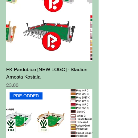
FK Pardubice [NEW LOGO] - Stadion
Arnosta Kostala
Price
£3.00
PRE-ORDER