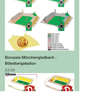
Borussia Mönchengladbach -
Bökelbergstadion
Price
£3.00