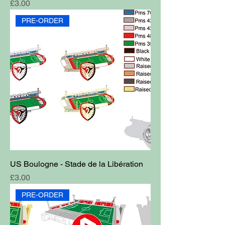
Price
£3.00
PRE-ORDER
US Boulogne - Stade de la Libération
Price
£3.00
PRE-ORDER