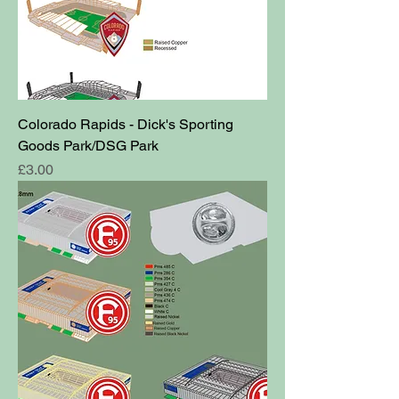
Colorado Rapids - Dick's Sporting
Goods Park/DSG Park
Price
£3.00