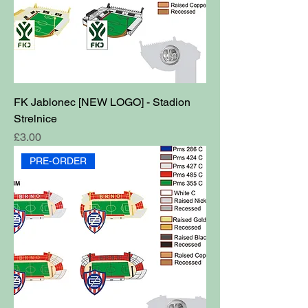
FK Jablonec [NEW LOGO] - Stadion
Strelnice
Price
£3.00
PRE-ORDER