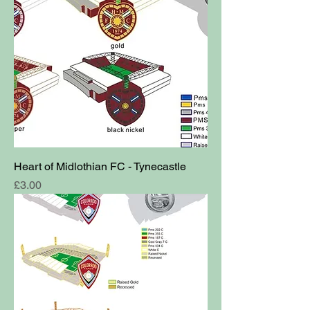
Heart of Midlothian FC - Tynecastle
Price
£3.00