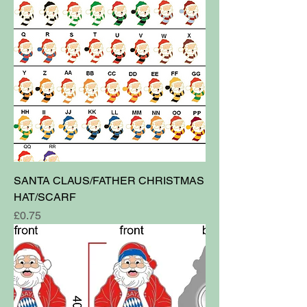
SANTA CLAUS/FATHER CHRISTMAS
HAT/SCARF
Price
£0.75