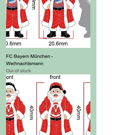
FC Bayern München -
Weihnachtsmann
Out of stock