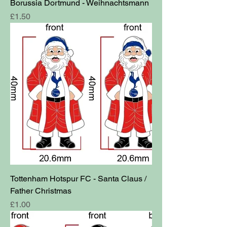
Borussia Dortmund - Weihnachtsmann
Price
£1.50
Tottenham Hotspur FC - Santa Claus /
Father Christmas
Price
£1.00