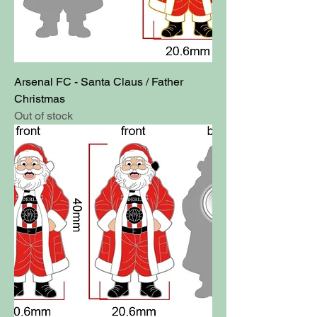
Arsenal FC - Santa Claus / Father
Christmas
Out of stock