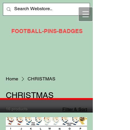
FOOTBALL-PINS-BADGES
Home
CHRISTMAS
CHRISTMAS
16 products
Filter & Sort