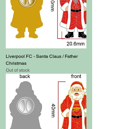
Liverpool FC - Santa Claus / Father
Christmas
Out of stock