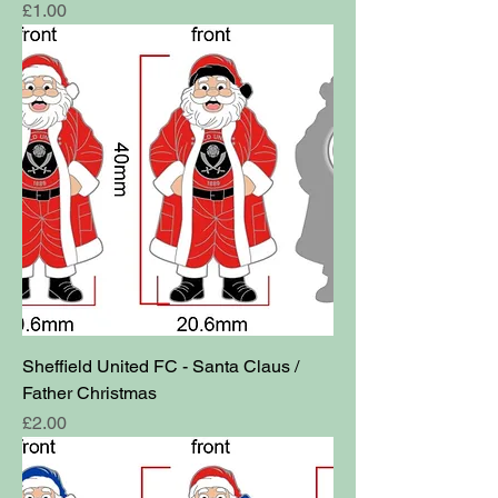
Price
£1.00
Sheffield United FC - Santa Claus /
Father Christmas
Price
£2.00