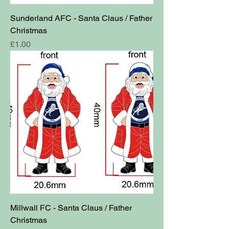
Sunderland AFC - Santa Claus / Father
Christmas
Price
£1.00
Millwall FC - Santa Claus / Father
Christmas