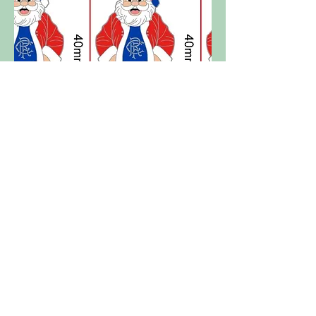
Rangers FC - Santa Claus / Father
Christmas
Out of stock