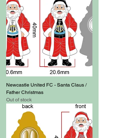
Newcastle United FC - Santa Claus /
Father Christmas
Out of stock