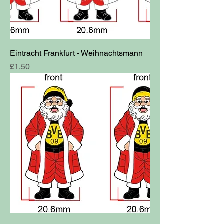
Eintracht Frankfurt - Weihnachtsmann
Price
£1.50